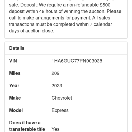
sale. Deposit: We require a non-refundable $500
deposit within 48 hours of winning the auction. Please
call to make arrangements for payment. All sales
transactions must be completed within 7 calendar
days of auction close.
Details
VIN
1HA6GUC77PN003038
Miles
209
Year
2023
Make
Chevrolet
Model
Express
Does it have a
transferable title
Yes