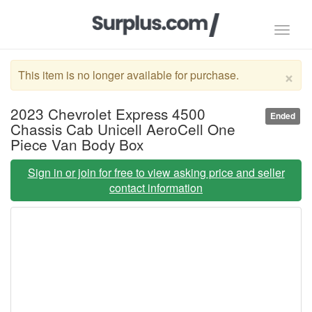
Toggl
navig
×
This item is no longer available for purchase.
2023 Chevrolet Express 4500
Ended
Chassis Cab Unicell AeroCell One
Piece Van Body Box
Sign in or join for free to view asking price and seller
contact information