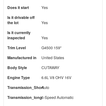
Does it start
Yes
Is it drivable off
the lot
Yes
Is it currently
inspected
Yes
Trim Level
G4500 159"
Manufactured in
United States
Body Style
CUTAWAY
Engine Type
6.6L V8 OHV 16V
Transmission_Short
Auto
Transmission_long
6-Speed Automatic