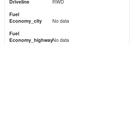
Driveline
RWD
Fuel
Economy_city
No data
Fuel
Economy_highway
No data
Item # 559037
Qty Available
1
7612 Page Views
Description
2023 Chevrolet 4500 Unicell AeroCell One Piece Van
Body 16 foot Box Truck for Sale. Converted by Unicell,
this Aerocell body van is ready for your next install or