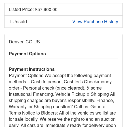
Listed Price: $
57,900.00
1 Unsold
View Purchase History
Denver, CO US
Payment Options
Payment Instructions
Payment Options We accept the following payment
methods: - Cash in person, Cashier's Check/money
order - Personal check (once cleared), & some
Institutional Financing. Vehicle Pickup & Shipping All
shipping charges are buyer's responsibility. Finance,
Warranty, or Shipping question? Call us. General
Terms Notice to Bidders: All of the vehicles we list are
for sale locally. We reserve the right to end an auction
early. All cars are immediately ready for delivery upon