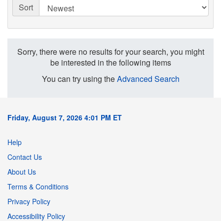
Sort
Sorry, there were no results for your search, you might
be interested in the following items
You can try using the
Advanced Search
Friday, August 7, 2026 4:01 PM ET
Help
Contact Us
About Us
Terms & Conditions
Privacy Policy
Accessibility Policy