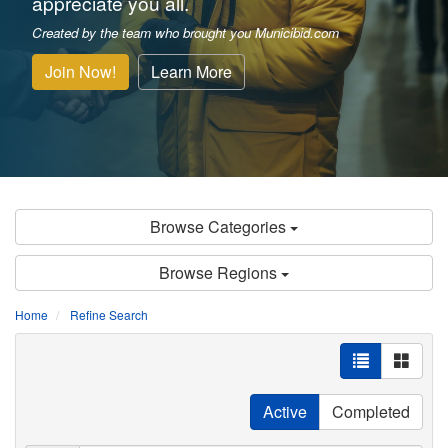
appreciate you all.
Created by the team who brought you Municibid.com
Join Now!
Learn More
Browse Categories
Browse Regions
Home
Refine Search
Active
Completed