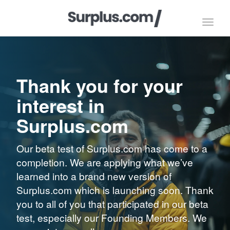
Toggl
navig
Thank you for your
interest in
Surplus.com
Our beta test of Surplus.com has come to a
completion. We are applying what we’ve
learned into a brand new version of
Surplus.com which is launching soon. Thank
you to all of you that participated in our beta
test, especially our Founding Members. We