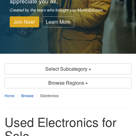
appreciate you all.
Created by the team who brought you Municibid.com
Join Now!
Learn More
Select Subcategory
Browse Regions
Home
Browse
Electronics
Used Electronics for
Sale