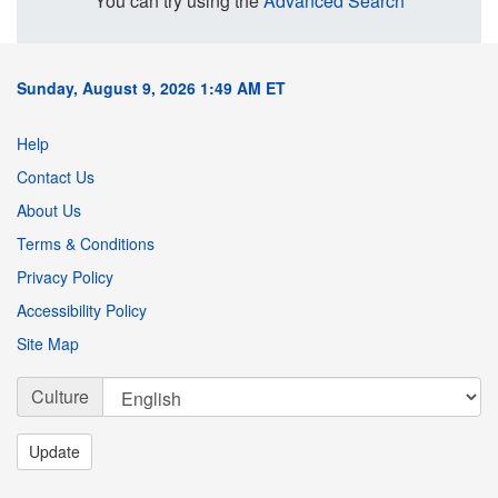
You can try using the
Advanced Search
Sunday, August 9, 2026 1:49 AM ET
Help
Contact Us
About Us
Terms & Conditions
Privacy Policy
Accessibility Policy
Site Map
Culture