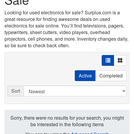
Looking for used electronics for sale? Surplus.com is a
great resource for finding awesome deals on used
electronics for sale online. You’ll find televisions, pagers,
typewriters, sheet cutters, video players, overhead
projectors, cell phones, and more. Inventory changes daily,
so be sure to check back often.
Active
Completed
Sort
Sorry, there were no results for your search, you might
be interested in the following items