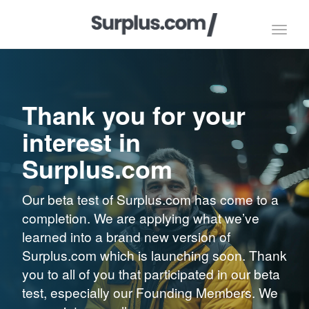
Toggl
navig
Thank you for your
interest in
Surplus.com
Our beta test of Surplus.com has come to a
completion. We are applying what we’ve
learned into a brand new version of
Surplus.com which is launching soon. Thank
you to all of you that participated in our beta
test, especially our Founding Members. We