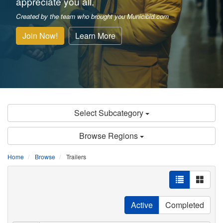
appreciate you all.
Created by the team who brought you Municibid.com
Join Now!
Learn More
Select Subcategory
Browse Regions
Home
Browse
Trailers
Active
Completed