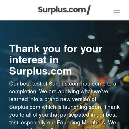
Toggl
navig
Thank you for your
interest in
Surplus.com
Our beta test of Surplus.com has come to a
completion. We are applying what we’ve
learned into a brand new version of
Surplus.com which is launching soon. Thank
you to all of you that participated in our beta
test, especially our Founding Members. We