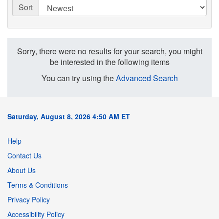
Sort
Sorry, there were no results for your search, you might
be interested in the following items
You can try using the
Advanced Search
Saturday, August 8, 2026 4:50 AM ET
Help
Contact Us
About Us
Terms & Conditions
Privacy Policy
Accessibility Policy